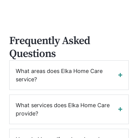
Frequently Asked
Questions
What areas does Elka Home Care
service?
What services does Elka Home Care
provide?