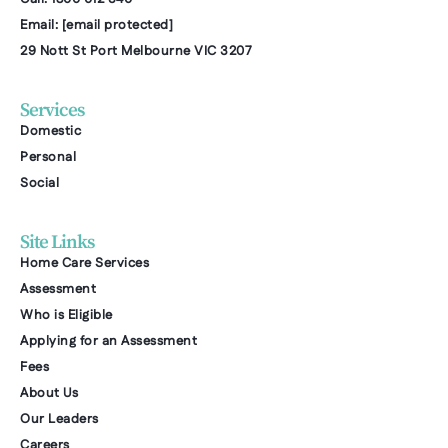
Email:
[email protected]
29 Nott St Port Melbourne VIC 3207
Services
Domestic
Personal
Social
Site Links
Home Care Services
Assessment
Who is Eligible
Applying for an Assessment
Fees
About Us
Our Leaders
Careers