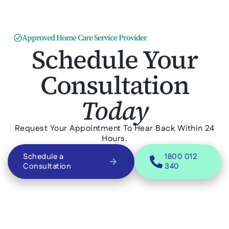
Approved Home Care Service Provider
Schedule Your
Consultation
Today
Request Your Appointment To Hear Back Within 24
Hours.
Schedule a
1800 012
Consultation
340