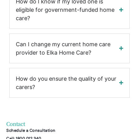
How do I know if my loved one is
eligible for government-funded home
care?
Can I change my current home care
provider to Elka Home Care?
How do you ensure the quality of your
carers?
Contact
Schedule a Consultation
Call: 1800 012 340