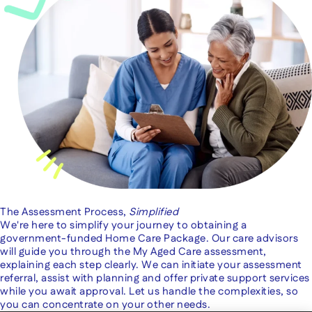
The Assessment Process,
Simplified
We're here to simplify your journey to obtaining a
government-funded Home Care Package. Our care advisors
will guide you through the My Aged Care assessment,
explaining each step clearly. We can initiate your assessment
referral, assist with planning and offer private support services
while you await approval. Let us handle the complexities, so
you can concentrate on your other needs.