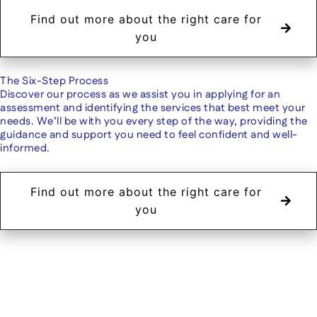
Find out more about the right care for
you
The Six-Step Process
Discover our process as we assist you in applying for an
assessment and identifying the services that best meet your
needs. We’ll be with you every step of the way, providing the
guidance and support you need to feel confident and well-
informed.
Find out more about the right care for
you